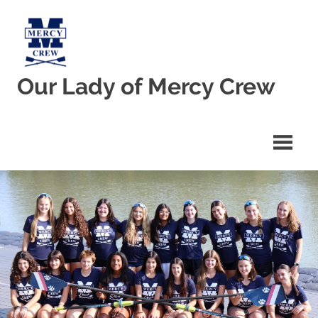
Skip
to
content
Our Lady of Mercy Crew
Welcome
to
Our
Lady
of
Mercy
Crew