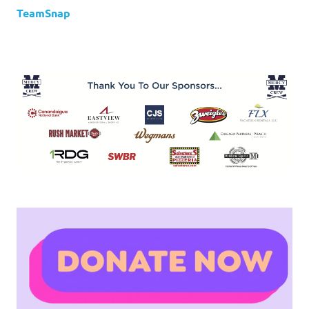
TeamSnap