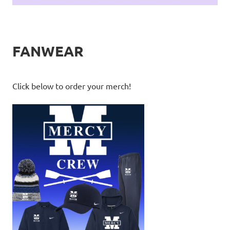
FANWEAR
Click below to order your merch!