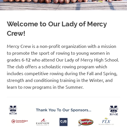
Welcome to Our Lady of Mercy
Crew!
Mercy Crew is a non-profit organization with a mission
to promote the sport of rowing to young women in
grades 6
-12
who attend Our Lady of Mercy High School.
The club offers a scholastic rowing program which
includes competitive rowing during the Fall and Spring,
strength and conditioning training in the Winter, and
learn to row programs in the Summer.