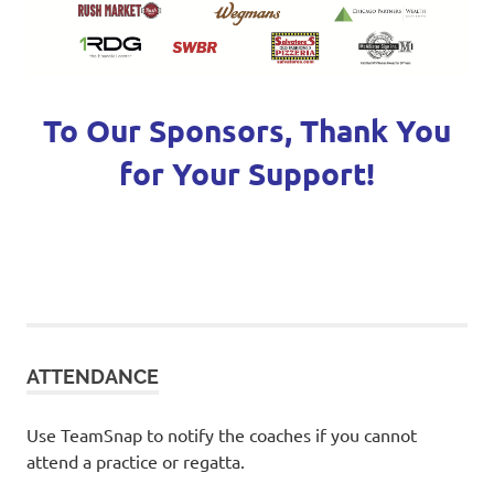
To Our Sponsors, Thank You
for Your Support!
ATTENDANCE
Use TeamSnap to notify the coaches if you cannot
attend a practice or regatta.