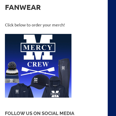
FANWEAR
Click below to order your merch!
FOLLOW US ON SOCIAL MEDIA