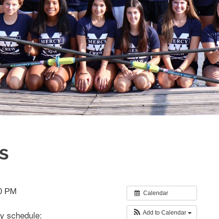
s
30 PM
Calendar
y schedule:
Add to Calendar