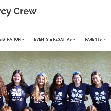
rcy Crew
GISTRATION
EVENTS & REGATTAS
PARENTS