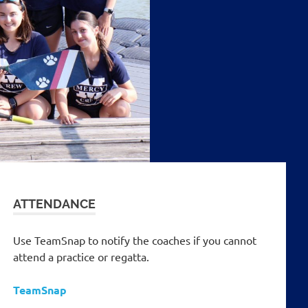
ATTENDANCE
Use TeamSnap to notify the coaches if you cannot
attend a practice or regatta.
TeamSnap