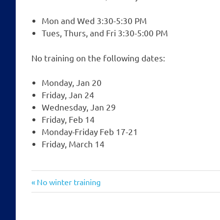
Mon and Wed 3:30-5:30 PM
Tues, Thurs, and Fri 3:30-5:00 PM
No training on the following dates:
Monday, Jan 20
Friday, Jan 24
Wednesday, Jan 29
Friday, Feb 14
Monday-Friday Feb 17-21
Friday, March 14
Post
Previous
No winter training
Post:
navigation