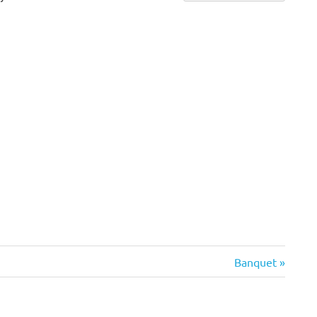
Next
Banquet
Post: