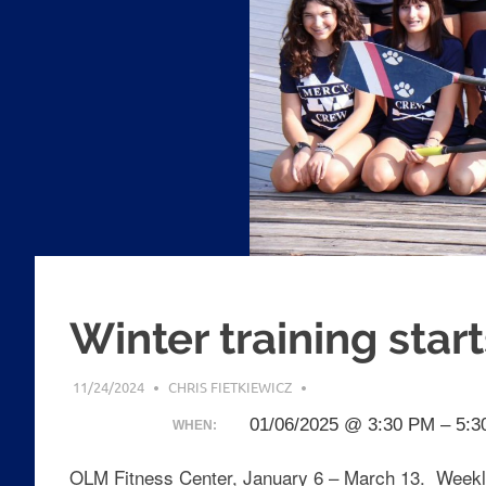
Winter training start
11/24/2024
CHRIS FIETKIEWICZ
01/06/2025 @ 3:30 PM – 5:
WHEN:
OLM Fitness Center, January 6 – March 13. Weekl