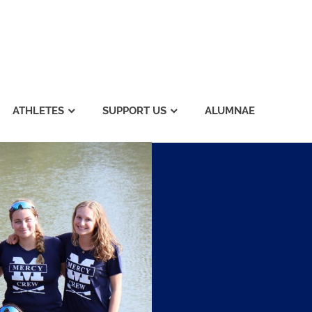
ATHLETES
SUPPORT US
ALUMNAE